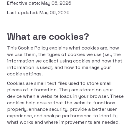
Effective date: May 06, 2026
Last updated: May 06, 2026
What are cookies?
This Cookie Policy explains what cookies are, how
we use them, the types of cookies we use (i.e., the
information we collect using cookies and how that
information is used), and how to manage your
cookie settings.
Cookies are small text files used to store small
pieces of information. They are stored on your
device when a website loads in your browser. These
cookies help ensure that the website functions
properly, enhance security, provide a better user
experience, and analyse performance to identify
what works and where improvements are needed.