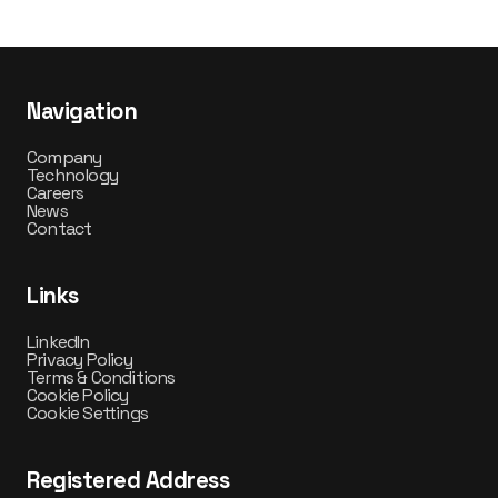
Navigation
Company
Technology
Careers
News
Contact
Links
LinkedIn
Privacy Policy
Terms & Conditions
Cookie Policy
Cookie Settings
Registered Address