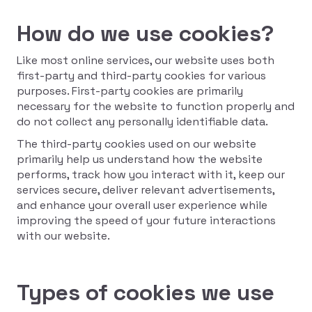
How do we use cookies?
Like most online services, our website uses both
first-party and third-party cookies for various
purposes. First-party cookies are primarily
necessary for the website to function properly and
do not collect any personally identifiable data.
The third-party cookies used on our website
primarily help us understand how the website
performs, track how you interact with it, keep our
services secure, deliver relevant advertisements,
and enhance your overall user experience while
improving the speed of your future interactions
with our website.
Types of cookies we use