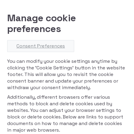
Manage cookie
preferences
Consent Preferences
You can modify your cookie settings anytime by
clicking the 'Cookie Settings' button in the website
footer. This will allow you to revisit the cookie
consent banner and update your preferences or
withdraw your consent immediately.
Additionally, different browsers offer various
methods to block and delete cookies used by
websites. You can adjust your browser settings to
block or delete cookies. Below are links to support
documents on how to manage and delete cookies
in major web browsers.