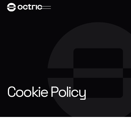
Cookie Policy