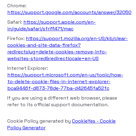
Chrome:
https://support.google.com/accounts/answer/32050
Safari:
https://support.apple.com/en-
in/guide/safari/sfri11471/mac
Firefox:
https://support.mozilla.org/en-US/kb/clear-
cookies-and-site-data-firefox?
redirectslug=delete-cookies-remove-info-
websites-stored&redirectlocale=en-US
Internet Explorer:
https://support.microsoft.com/en-us/topic/how-
to-delete-cookie-files-in-internet-explorer-
bca9446f-d873-78de-77ba-d42645fa52fc
If you are using a different web browser, please
refer to its official support documentation.
Cookie Policy generated by
CookieYes - Cookie
Policy Generator