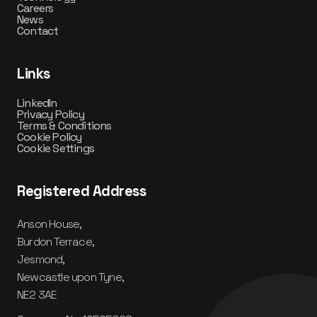
Careers
News
Contact
Links
LinkedIn
Privacy Policy
Terms & Conditions
Cookie Policy
Cookie Settings
Registered Address
Anson House,
Burdon Terrace,
Jesmond,
Newcastle upon Tyne,
NE2 3AE