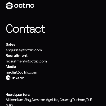
Contact
Sales
enquiries@octric.com
Recruitment
recruitment@octric.com
Media
media@octric.com
Linkedin
Headquarters
Millennium Way, Newton Aycliffe, County Durham, DL5
6JW