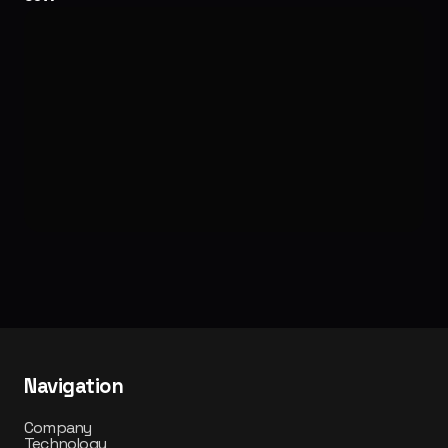
labs.castle.pops
Navigation
Company
Technology