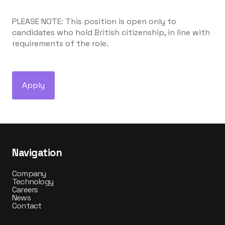
PLEASE NOTE: This position is open only to
candidates who hold British citizenship, in line with
requirements of the role.
Apply
Navigation
Company
Technology
Careers
News
Contact