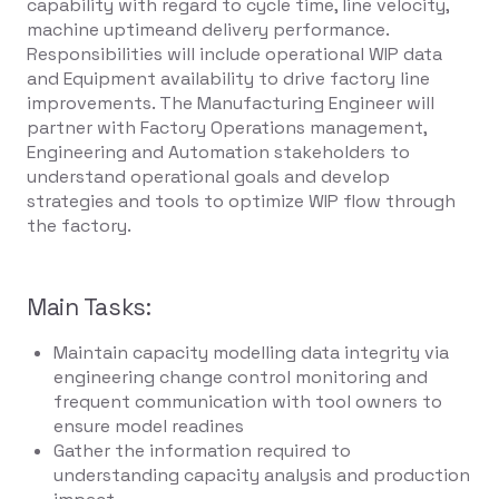
capability with regard to cycle time, line velocity,
machine uptimeand delivery performance.
Responsibilities will include operational WIP data
and Equipment availability to drive factory line
improvements. The Manufacturing Engineer will
partner with Factory Operations management,
Engineering and Automation stakeholders to
understand operational goals and develop
strategies and tools to optimize WIP flow through
the factory.
Main Tasks:
Maintain capacity modelling data integrity via
engineering change control monitoring and
frequent communication with tool owners to
ensure model readines
Gather the information required to
understanding capacity analysis and production