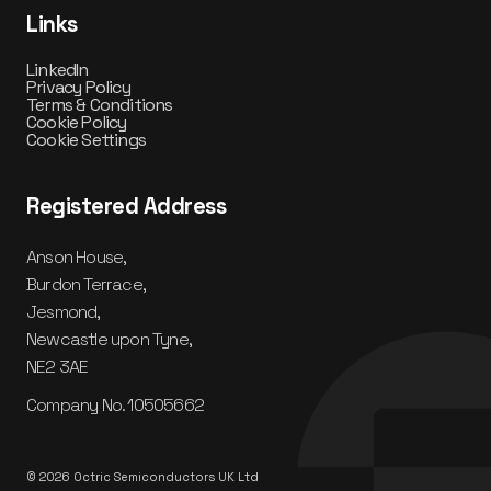
Links
LinkedIn
Privacy Policy
Terms & Conditions
Cookie Policy
Cookie Settings
Registered Address
Anson House,
Burdon Terrace,
Jesmond,
Newcastle upon Tyne,
NE2 3AE
Company No. 10505662
©
2026
Octric Semiconductors UK Ltd