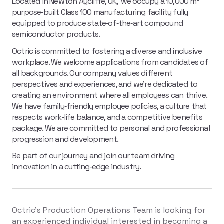
Located in Newton Aycliffe, UK, we occupy a 10,000 m²
purpose‑built Class 100 manufacturing facility fully
equipped to produce state‑of‑the‑art compound
semiconductor products.
Octric is committed to fostering a diverse and inclusive
workplace. We welcome applications from candidates of
all backgrounds. Our company values different
perspectives and experiences, and we're dedicated to
creating an environment where all employees can thrive.
We have family‑friendly employee policies, a culture that
respects work‑life balance, and a competitive benefits
package. We are committed to personal and professional
progression and development.
Be part of our journey and join our team driving
innovation in a cutting‑edge industry.
Octric's Production Operations Team is looking for
an experienced individual interested in becoming a