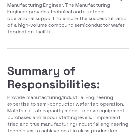
Manufacturing Engineer. The Manufacturing
Engineer provides technical and strategic
operational support to ensure the successful ramp
of a high-volume compound semiconductor wafer
fabrication facility.
Summary of
Responsibilities:
Provide manufacturing/Industrial Engineering
expertise to semi-conductor wafer fab operation.
Maintain a fab capacity model to drive equipment
purchases and labour staffing levels. Implement
tried and true manufacturing/industrial engineering
techniques to achieve best in class production