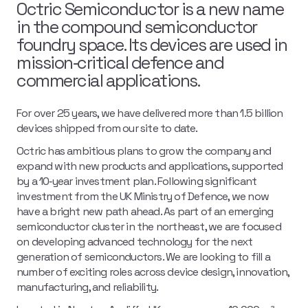
Octric Semiconductor is a new name
in the compound semiconductor
foundry space. Its devices are used in
mission‑critical defence and
commercial applications.
For over 25 years, we have delivered more than 1.5 billion
devices shipped from our site to date.
Octric has ambitious plans to grow the company and
expand with new products and applications, supported
by a 10‑year investment plan. Following significant
investment from the UK Ministry of Defence, we now
have a bright new path ahead. As part of an emerging
semiconductor cluster in the northeast, we are focused
on developing advanced technology for the next
generation of semiconductors. We are looking to fill a
number of exciting roles across device design, innovation,
manufacturing, and reliability.