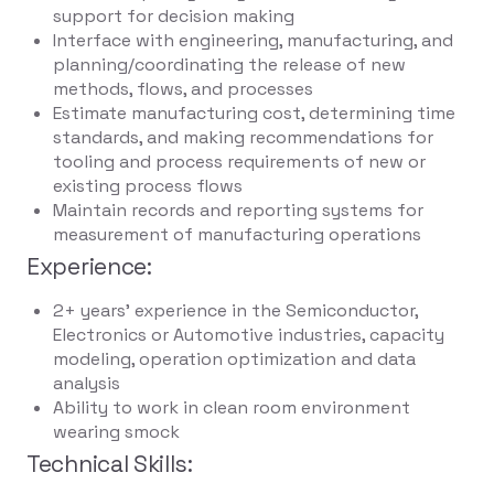
support for decision making
Interface with engineering, manufacturing, and
planning/coordinating the release of new
methods, flows, and processes
Estimate manufacturing cost, determining time
standards, and making recommendations for
tooling and process requirements of new or
existing process flows
Maintain records and reporting systems for
measurement of manufacturing operations
Experience:
2+ years' experience in the Semiconductor,
Electronics or Automotive industries, capacity
modeling, operation optimization and data
analysis
Ability to work in clean room environment
wearing smock
Technical Skills: