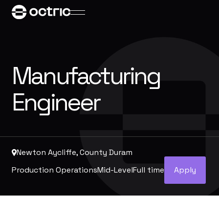
Manufacturing
Engineer
Newton Aycliffe, County Duram
Production Operations
Mid-Level
Full time
Apply