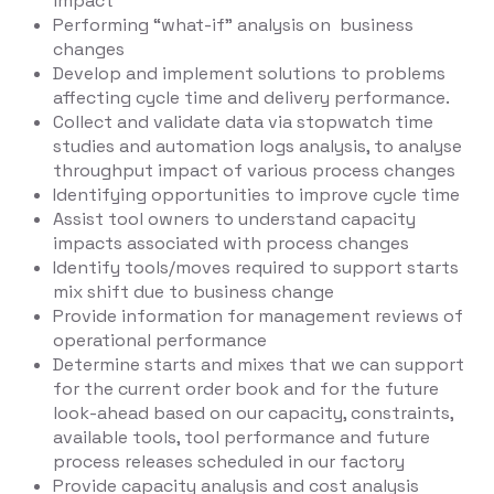
impact
Performing “what-if” analysis on business
changes
Develop and implement solutions to problems
affecting cycle time and delivery performance.
Collect and validate data via stopwatch time
studies and automation logs analysis, to analyse
throughput impact of various process changes
Identifying opportunities to improve cycle time
Assist tool owners to understand capacity
impacts associated with process changes
Identify tools/moves required to support starts
mix shift due to business change
Provide information for management reviews of
operational performance
Determine starts and mixes that we can support
for the current order book and for the future
look-ahead based on our capacity, constraints,
available tools, tool performance and future
process releases scheduled in our factory
Provide capacity analysis and cost analysis