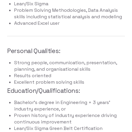
Lean/Six Sigma
Problem Solving Methodologies, Data Analysis
skills including statistical analysis and modeling
Advanced Excel user
Personal Qualities:
Strong people, communication, presentation,
planning, and organisational skills
Results oriented
Excellent problem solving skills
Education/Qualifications:
Bachelor's degree in Engineering + 3 years'
industry experience, or
Proven history of industry experience driving
continuous improvement
Lean/Six Sigma Green Belt Certification